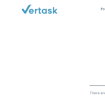
P
There are