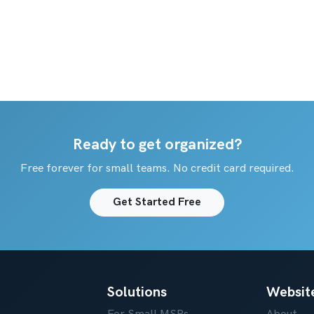
Ready to get organized?
Free forever for small teams. No credit card required.
Get Started Free
Solutions
Websit