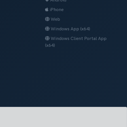
Android
iPhone
Web
Windows App (x64)
Windows Client Portal App
(x64)