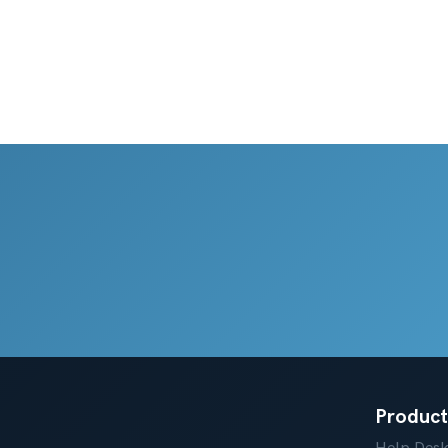
Product