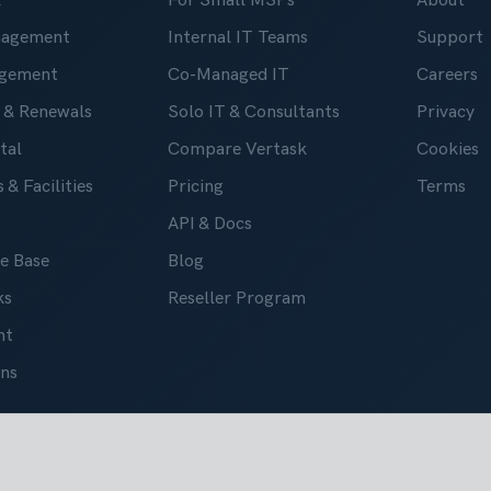
k
For Small MSPs
About
nagement
Internal IT Teams
Support
gement
Co-Managed IT
Careers
 & Renewals
Solo IT & Consultants
Privacy
tal
Compare Vertask
Cookies
 & Facilities
Pricing
Terms
API & Docs
e Base
Blog
ks
Reseller Program
nt
ons
 2019-2026. All right reserved.