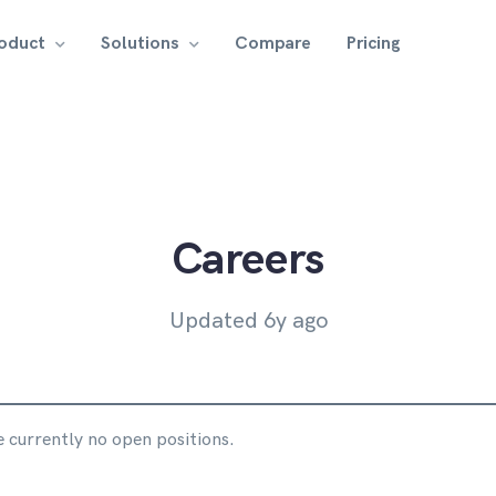
roduct
Solutions
Compare
Pricing
Careers
Updated 6y ago
 currently no open positions.