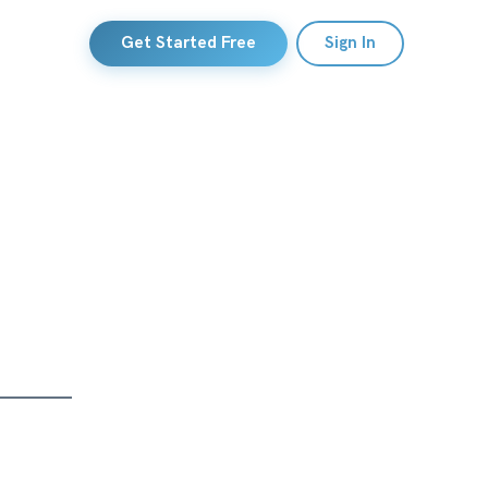
Get Started Free
Sign In