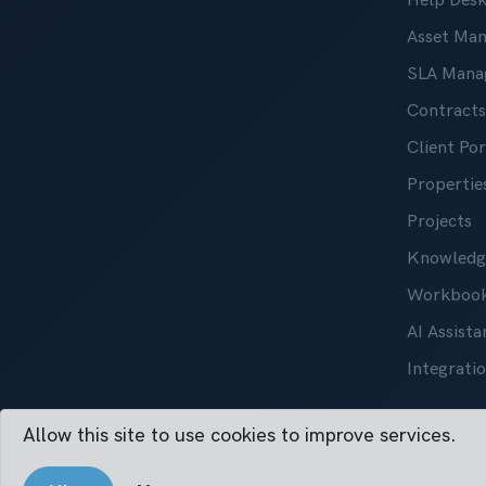
Help Des
Asset Ma
SLA Mana
Contracts
Client Por
Properties
Projects
Knowledg
Workboo
AI Assista
Integrati
Allow this site to use cookies to improve services.
Vertask ©