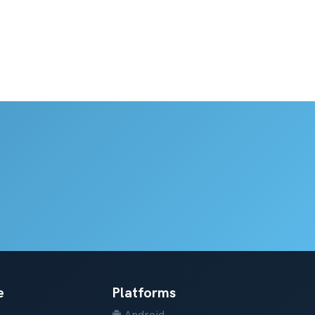
e
Platforms