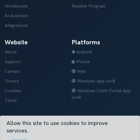
Workbooks
Reseller Program
AI Assistant
Integrations
Website
Platforms
About
Android
Support
iPhone
Careers
Web
Privacy
Windows App (x64)
Cookies
Windows Client Portal App
(x64)
Terms
Allow this site to use cookies to improve
Vertask © 2019-2026. All right reserved.
services.