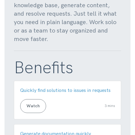
knowledge base, generate content,
and resolve requests. Just tell it what
you need in plain language. Work solo
or as a team to stay organized and
move faster.
Benefits
Quickly find solutions to issues in requests
Watch
3 mins
Generate documentation quickly