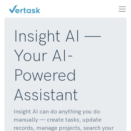
Insight AI —
Your AI-
Powered
Assistant
Insight AI can do anything you do
manually — create tasks, update
records, manage projects, search your