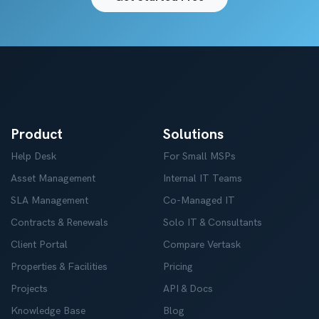
Product
Solutions
Help Desk
For Small MSPs
Asset Management
Internal IT Teams
SLA Management
Co-Managed IT
Contracts & Renewals
Solo IT & Consultants
Client Portal
Compare Vertask
Properties & Facilities
Pricing
Projects
API & Docs
Knowledge Base
Blog