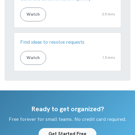
Watch
3.5 mins
Find ideas to resolve requests
Watch
1.5 mins
Ready to get organized?
Free forever for small teams. No credit card required.
Get Started Free