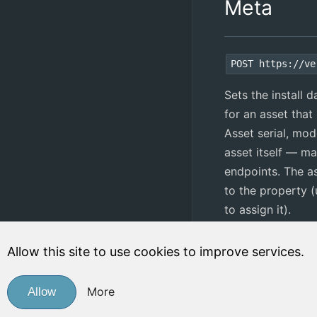
Meta
POST https://ve
Sets the install 
for an asset that 
Asset serial, mod
asset itself — m
endpoints. The a
to the property 
to assign it).
Post Fields:
Allow this site to use cookies to improve services.
Field
R
More
Allow
property
Y