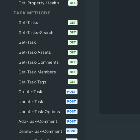
Get-Property-Health
GET
TASK METHODS
Get-Tasks
GET
Get-Tasks-Search
GET
Get-Task
GET
Get-Task-Assets
GET
Get-Task-Comments
GET
Get-Task-Members
GET
Get-Task-Tags
GET
Create-Task
POST
Update-Task
POST
Update-Task-Options
POST
Add-Task-Comment
POST
Delete-Task-Comment
POST