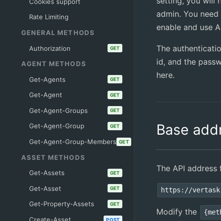
setting, you will
Cookies support
admin. You need 
Rate Limiting
enable and use AP
GENERAL METHODS
The authenticati
Authorization
GET
id, and the pass
AGENT METHODS
here.
Get-Agents
GET
Get-Agent
GET
Get-Agent-Groups
GET
Base add
Get-Agent-Group
GET
Get-Agent-Group-Members
GET
ASSET METHODS
The API address f
Get-Assets
GET
Get-Asset
GET
https://vertask
Get-Property-Assets
GET
Modify the
{met
Create-Asset
POST