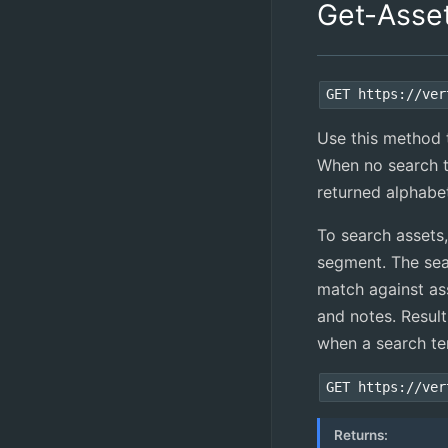
Get-Asse
GET https://ver
Use this method to
When no search te
returned alphabe
To search assets
segment. The sea
match against ass
and notes. Resul
when a search te
GET https://ver
Returns: