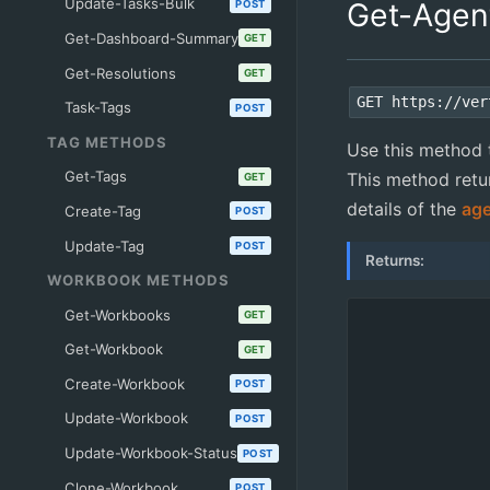
Update-Tasks-Bulk
Get-Agen
POST
Get-Dashboard-Summary
GET
Get-Resolutions
GET
GET https://ver
Task-Tags
POST
TAG METHODS
Use this method t
Get-Tags
This method retur
GET
details of the
ag
Create-Tag
POST
Update-Tag
POST
Returns:
WORKBOOK METHODS
Get-Workbooks
GET
Get-Workbook
GET
Create-Workbook
POST
Update-Workbook
POST
Update-Workbook-Status
POST
Clone-Workbook
POST