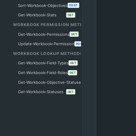
Sort-Workbook-Objectives
POST
Get-Workbook-Stats
GET
WORKBOOK PERMISSION METHODS
Get-Workbook-Permissions
GET
Update-Workbook-Permission
POST
WORKBOOK LOOKUP METHODS
Get-Workbook-Field-Types
GET
Get-Workbook-Field-Roles
GET
Get-Workbook-Objective-Statuses
GET
Get-Workbook-Statuses
GET