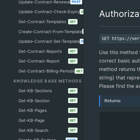
Update-Contract-Renewal
POST
Authoriza
Update-Contract-Check-Expiry
GET
Get-Contract-Templates
GET
Create-Contract-From-Template
POST
GET https://ver
Update-Contract-Set-Template
POST
Get-Contract-Reports
Use this method t
GET
correct basic aut
Get-Contract-Report
GET
method returns t
Get-Contract-Billing-Periods
GET
string) that repr
KNOWLEDGE BASE METHODS
Please find the a
Get-KB-Sections
GET
Get-KB-Section
Returns:
GET
Get-KB-Pages
GET
Get-KB-Page
GET
Get-KB-Search
GET