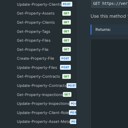
GET https://ver
Update-Property-Clients
POST
Get-Property-Assets
GET
Use this method to
Get-Property-Clients
GET
Returns:
Get-Property-Tags
GET
Get-Property-Files
GET
Get-Property-File
GET
Create-Property-File
POST
Update-Property-Files
POST
Get-Property-Contracts
GET
Update-Property-Contracts
POST
Get-Property-Inspections
GET
Update-Property-Inspections
POST
Update-Property-Client-Role
POST
Update-Property-Asset-Meta
POST