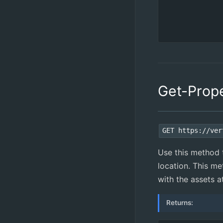
Get-Prop
GET https://ver
Use this method t
location. This me
with the assets a
Returns: