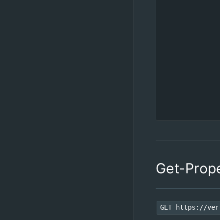
Get-Prop
GET https://ver