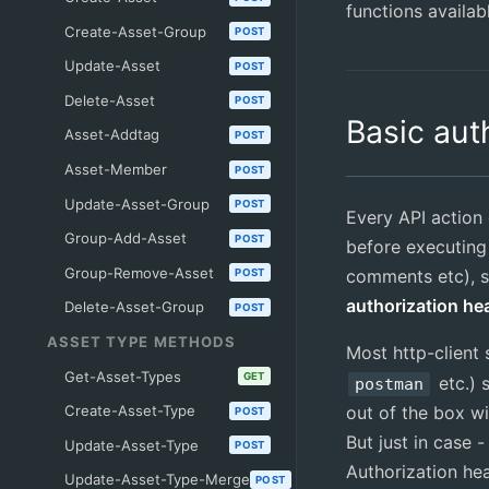
functions availab
Create-Asset-Group
POST
Update-Asset
POST
Delete-Asset
POST
Basic aut
Asset-Addtag
POST
Asset-Member
POST
Update-Asset-Group
POST
Every API action
Group-Add-Asset
POST
before executing
Group-Remove-Asset
comments etc), 
POST
authorization he
Delete-Asset-Group
POST
ASSET TYPE METHODS
Most http-client 
Get-Asset-Types
GET
etc.) 
postman
Create-Asset-Type
out of the box wi
POST
But just in case 
Update-Asset-Type
POST
Authorization he
Update-Asset-Type-Merge
POST