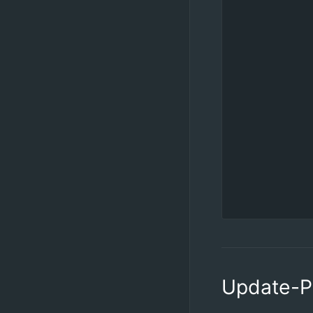
            
            
            
            
            
            
            
            
            
            
            
           
Update-P