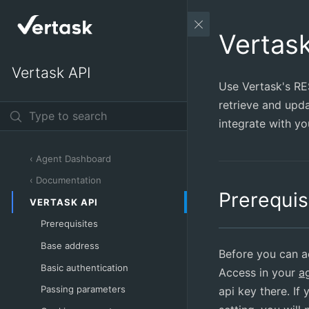
Vertas
Vertask API
Use Vertask's RE
retrieve and upda
integrate with yo
‹ Agent Dashboard
‹ Documentation
Prerequis
VERTASK API
Prerequisites
Base address
Before you can a
Basic authentication
Access in your
a
Passing parameters
api key there. If