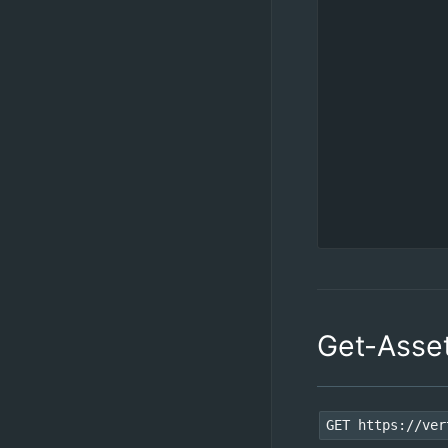
Get-Asse
GET https://ver