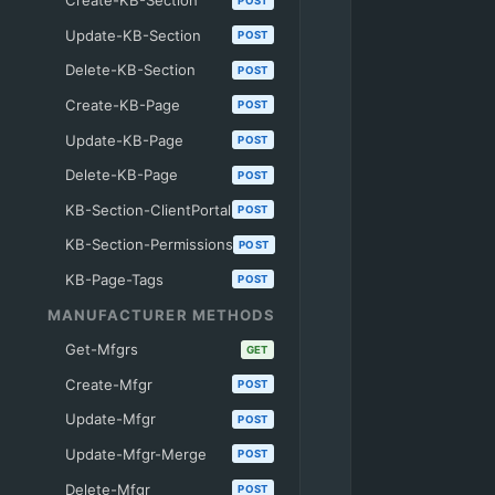
Create-KB-Section
POST
Update-KB-Section
POST
Delete-KB-Section
POST
Create-KB-Page
POST
Update-KB-Page
POST
Delete-KB-Page
POST
KB-Section-ClientPortal
POST
KB-Section-Permissions
POST
KB-Page-Tags
POST
MANUFACTURER METHODS
Get-Mfgrs
GET
Create-Mfgr
POST
Update-Mfgr
POST
Update-Mfgr-Merge
POST
Delete-Mfgr
POST