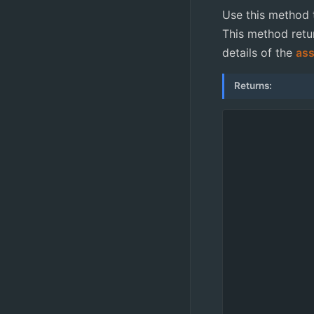
Use this method t
This method retur
details of the
ass
Returns: