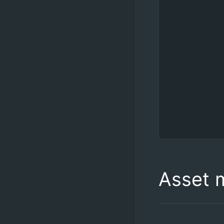
Asset 