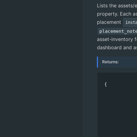
Lists the assets
property. Each as
placement
inst
placement_not
asset-inventory f
dashboard and as
Returns:
{

            
            
            
            
            
            