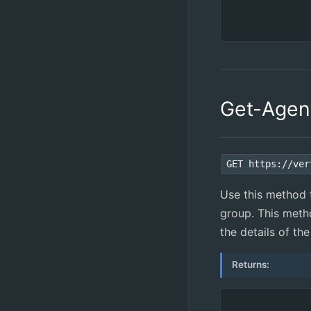
Get-Agen
GET https://ver
Use this method 
group. This metho
the details of th
Returns: