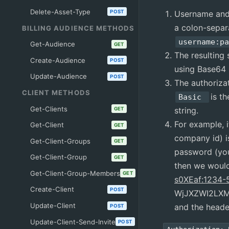
Delete-Asset-Type
Username and
POST
a colon-separ
BILLING AUDIENCE METHODS
username:p
Get-Audience
GET
The resulting 
Create-Audience
POST
using Base64
Update-Audience
POST
The authoriza
CLIENT METHODS
is t
Basic
Get-Clients
string.
GET
For example, 
Get-Client
GET
company id) 
Get-Client-Groups
GET
password (you
Get-Client-Group
GET
then we woul
Get-Client-Group-Members
GET
s0XEaf:1234-
Create-Client
POST
WjJXZWI2LX
Update-Client
and the heade
POST
Update-Client-Send-Invite
POST