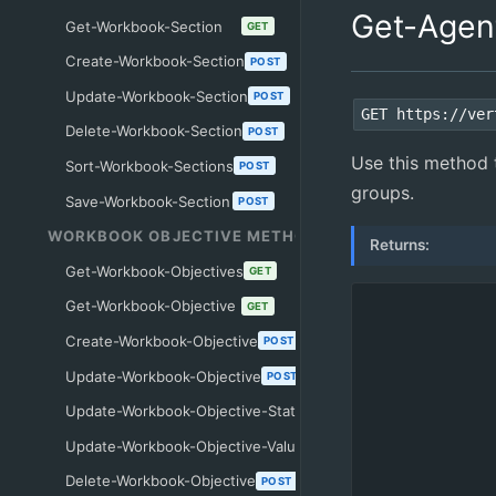
Get-Agen
Get-Workbook-Section
GET
Create-Workbook-Section
POST
Update-Workbook-Section
POST
GET https://ver
Delete-Workbook-Section
POST
Use this method t
Sort-Workbook-Sections
POST
groups.
Save-Workbook-Section
POST
WORKBOOK OBJECTIVE METHODS
Returns:
Get-Workbook-Objectives
GET
Get-Workbook-Objective
GET
Create-Workbook-Objective
POST
Update-Workbook-Objective
POST
Update-Workbook-Objective-Status
POST
Update-Workbook-Objective-Value
POST
Delete-Workbook-Objective
POST