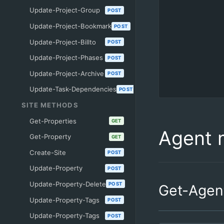
Update-Project-Group
POST
Update-Project-Bookmark
POST
Update-Project-Billto
POST
Update-Project-Phases
POST
Update-Project-Archive
POST
Update-Task-Dependencies
POST
SITE METHODS
Get-Properties
GET
Agent 
Get-Property
GET
Create-Site
POST
Update-Property
POST
Update-Property-Delete
POST
Get-Agen
Update-Property-Tags
POST
Update-Property-Tags
POST