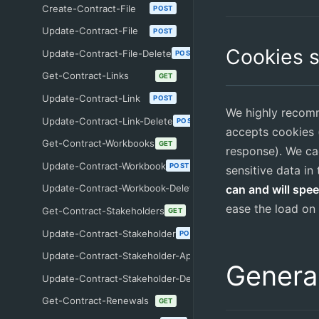
Create-Contract-File
POST
Update-Contract-File
POST
Cookies 
Update-Contract-File-Delete
POST
Get-Contract-Links
GET
Update-Contract-Link
POST
We highly recomm
Update-Contract-Link-Delete
POST
accepts cookies (
Get-Contract-Workbooks
GET
response). We ca
Update-Contract-Workbook
POST
sensitive data in
can and will spe
Update-Contract-Workbook-Delete
POST
ease the load on 
Get-Contract-Stakeholders
GET
Update-Contract-Stakeholder
POST
Update-Contract-Stakeholder-Approve
POST
Genera
Update-Contract-Stakeholder-Delete
POST
Get-Contract-Renewals
GET