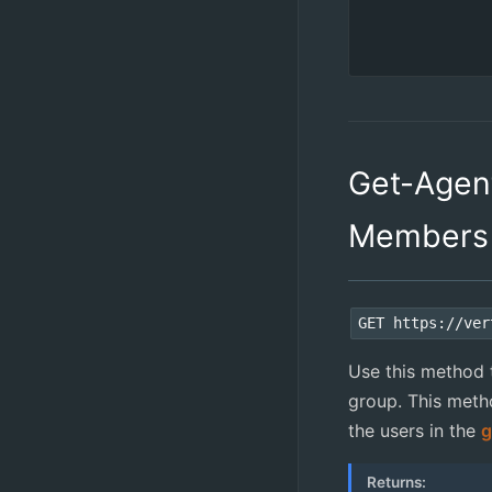
Get-Agen
Members
GET https://ver
Use this method to
group. This metho
the users in the
g
Returns: