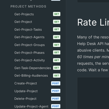
PROJECT METHODS
Get-Projects
GET
Rate Li
Get-Project
GET
Get-Project-Tasks
GET
Many of the reso
Get-Project-Agents
GET
Help Desk API hav
Get-Project-Groups
GET
abusive clients. M
Get-Project-Phases
GET
60 times per min
Get-Project-Activity
GET
requests, the se
Get-Task-Dependencies
GET
code. Wait a few
Get-Billing-Audiences
GET
Create-Project
POST
Update-Project
POST
Delete-Project
POST
Update-Project-Agent
POST