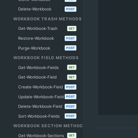
Delete-Workbook
POST
WORKBOOK TRASH METHODS
Get-Workbook-Trash
GET
Restore-Workbook
POST
Purge-Workbook
POST
WORKBOOK FIELD METHODS
Get-Workbook-Fields
GET
Get-Workbook-Field
GET
Create-Workbook-Field
POST
Update-Workbook-Field
POST
Delete-Workbook-Field
POST
Sort-Workbook-Fields
POST
WORKBOOK SECTION METHODS
Get-Workbook-Sections
GET