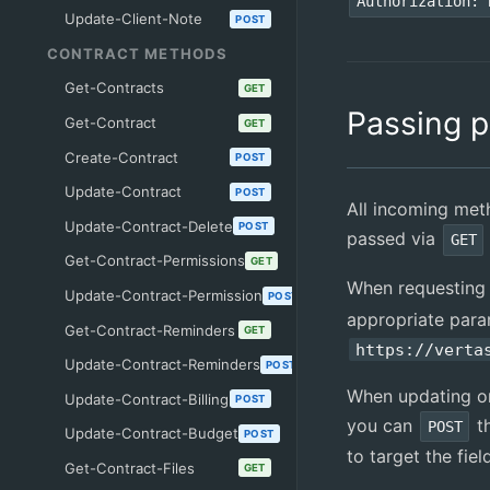
Authorization: 
Update-Client-Note
POST
CONTRACT METHODS
Get-Contracts
GET
Passing 
Get-Contract
GET
Create-Contract
POST
Update-Contract
POST
All incoming me
Update-Contract-Delete
POST
passed via
GET
Get-Contract-Permissions
GET
When requesting
Update-Contract-Permission
POST
appropriate para
Get-Contract-Reminders
GET
https://verta
Update-Contract-Reminders
POST
When updating or
Update-Contract-Billing
POST
you can
t
POST
Update-Contract-Budget
POST
to target the fie
Get-Contract-Files
GET