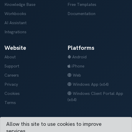
Knowledge Base
Free Templates
Workbooks
Documentation
AI Assistant
Integrations
Website
Platforms
About
Android
Support
iPhone
Careers
Web
Privacy
Windows App (x64)
Cookies
Windows Client Portal App
(x64)
Terms
Allow this site to use cookies to improve
Vertask © 2019-2026. All right reserved.
services.