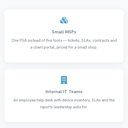
Small MSPs
One PSA instead of five tools — tickets, SLAs, contracts and
a client portal, priced for a small shop.
Internal IT Teams
An employee help desk with device inventory, SLAs and the
reports leadership asks for.