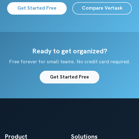
Get Started Free
Compare Vertask
Ready to get organized?
Free forever for small teams. No credit card required.
Get Started Free
Product
Solutions