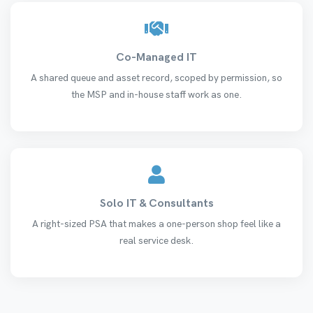
Co-Managed IT
A shared queue and asset record, scoped by permission, so
the MSP and in-house staff work as one.
Solo IT & Consultants
A right-sized PSA that makes a one-person shop feel like a
real service desk.