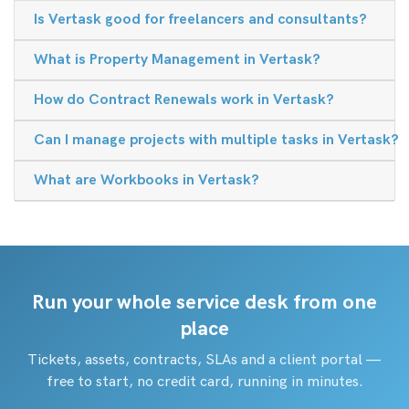
Is Vertask good for freelancers and consultants?
What is Property Management in Vertask?
How do Contract Renewals work in Vertask?
Can I manage projects with multiple tasks in Vertask?
What are Workbooks in Vertask?
Run your whole service desk from one
place
Tickets, assets, contracts, SLAs and a client portal —
free to start, no credit card, running in minutes.