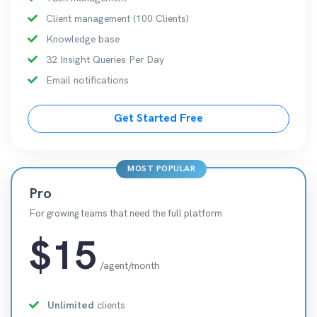
Client management (100 Clients)
Knowledge base
32 Insight Queries Per Day
Email notifications
Get Started Free
MOST POPULAR
Pro
For growing teams that need the full platform
$15
/agent/month
Unlimited
clients