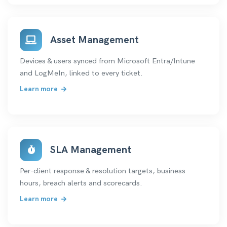
Asset Management
Devices & users synced from Microsoft Entra/Intune
and LogMeIn, linked to every ticket.
Learn more
SLA Management
Per-client response & resolution targets, business
hours, breach alerts and scorecards.
Learn more