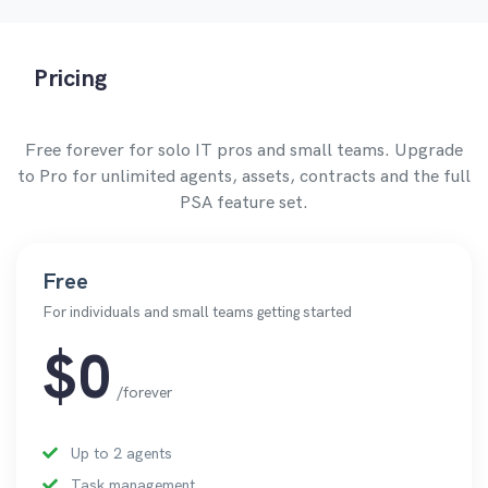
Pricing
Free forever for solo IT pros and small teams. Upgrade
to Pro for unlimited agents, assets, contracts and the full
PSA feature set.
Free
For individuals and small teams getting started
$0
/forever
Up to 2 agents
Task management