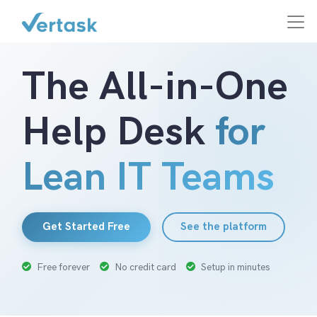
The All-in-One
Help Desk
for
Lean IT Teams
Get Started Free
See the platform
Free forever
No credit card
Setup in minutes