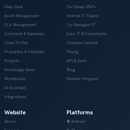
Help Desk
For Small MSPs
Asset Management
Internal IT Teams
SLA Management
Co-Managed IT
Contracts & Renewals
Solo IT & Consultants
Client Portal
Compare Vertask
Properties & Facilities
Pricing
Projects
API & Docs
Knowledge Base
Blog
Workbooks
Reseller Program
AI Assistant
Integrations
Website
Platforms
About
Android