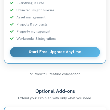
Everything in Free
Unlimited Insight Queries
Asset management
Projects & contracts
Property management
Workbooks & integrations
Start Free, Upgrade Anytime
View full feature comparison
Optional Add-ons
Extend your Pro plan with only what you need.