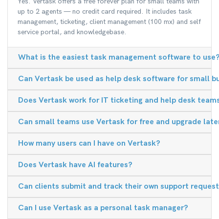
Yes. Vertask offers a free forever plan for small teams with
up to 2 agents — no credit card required. It includes task
management, ticketing, client management (100 mx) and self
service portal, and knowledgebase.
What is the easiest task management software to use
Can Vertask be used as help desk software for small b
Does Vertask work for IT ticketing and help desk team
Can small teams use Vertask for free and upgrade late
How many users can I have on Vertask?
Does Vertask have AI features?
Can clients submit and track their own support reques
Can I use Vertask as a personal task manager?