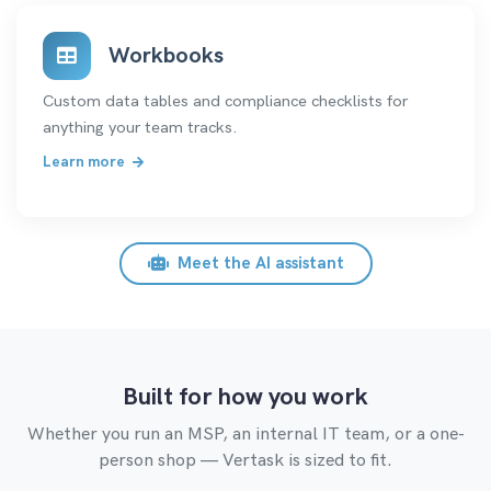
Workbooks
Custom data tables and compliance checklists for
anything your team tracks.
Learn more
Meet the AI assistant
Built for how you work
Whether you run an MSP, an internal IT team, or a one-
person shop — Vertask is sized to fit.