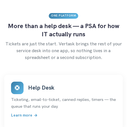
ONE PLATFORM
More than a help desk — a PSA for how
IT actually runs
Tickets are just the start. Vertask brings the rest of your
service desk into one app, so nothing lives in a
spreadsheet or a second subscription.
Help Desk
Ticketing, email-to-ticket, canned replies, timers — the
queue that runs your day.
Learn more