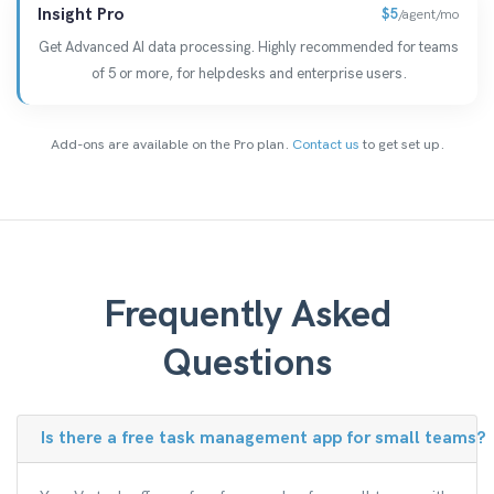
Insight Pro
$5
/agent/mo
Get Advanced AI data processing. Highly recommended for teams
of 5 or more, for helpdesks and enterprise users.
Add-ons are available on the Pro plan.
Contact us
to get set up.
Frequently Asked
Questions
Is there a free task management app for small teams?