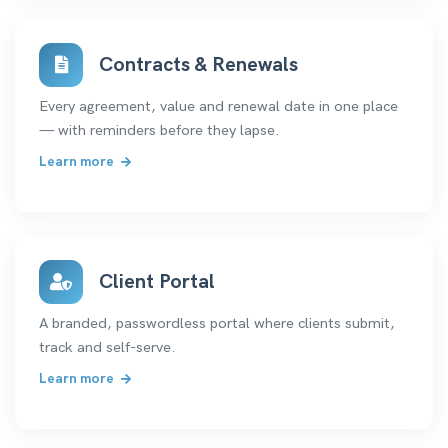
Contracts & Renewals
Every agreement, value and renewal date in one place
— with reminders before they lapse.
Learn more
Client Portal
A branded, passwordless portal where clients submit,
track and self-serve.
Learn more