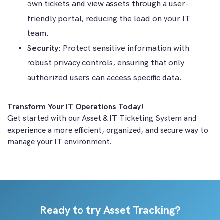
own tickets and view assets through a user-
friendly portal, reducing the load on your IT
team.
Security
: Protect sensitive information with
robust privacy controls, ensuring that only
authorized users can access specific data.
Transform Your IT Operations Today!
Get started with our Asset & IT Ticketing System and
experience a more efficient, organized, and secure way to
manage your IT environment.
Ready to try Asset Tracking?