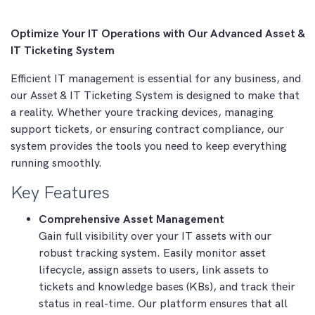
Optimize Your IT Operations with Our Advanced Asset &
IT Ticketing System
Efficient IT management is essential for any business, and
our Asset & IT Ticketing System is designed to make that
a reality. Whether youre tracking devices, managing
support tickets, or ensuring contract compliance, our
system provides the tools you need to keep everything
running smoothly.
Key Features
Comprehensive Asset Management
Gain full visibility over your IT assets with our
robust tracking system. Easily monitor asset
lifecycle, assign assets to users, link assets to
tickets and knowledge bases (KBs), and track their
status in real-time. Our platform ensures that all