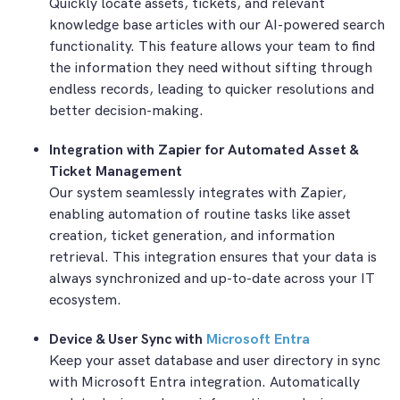
Quickly locate assets, tickets, and relevant
knowledge base articles with our AI-powered search
functionality. This feature allows your team to find
the information they need without sifting through
endless records, leading to quicker resolutions and
better decision-making.
Integration with Zapier for Automated Asset &
Ticket Management
Our system seamlessly integrates with Zapier,
enabling automation of routine tasks like asset
creation, ticket generation, and information
retrieval. This integration ensures that your data is
always synchronized and up-to-date across your IT
ecosystem.
Device & User Sync with
Microsoft Entra
Keep your asset database and user directory in sync
with Microsoft Entra integration. Automatically