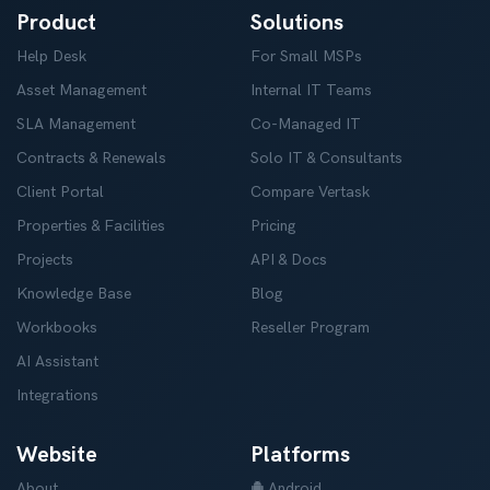
Product
Solutions
Help Desk
For Small MSPs
Asset Management
Internal IT Teams
SLA Management
Co-Managed IT
Contracts & Renewals
Solo IT & Consultants
Client Portal
Compare Vertask
Properties & Facilities
Pricing
Projects
API & Docs
Knowledge Base
Blog
Workbooks
Reseller Program
AI Assistant
Integrations
Website
Platforms
About
Android