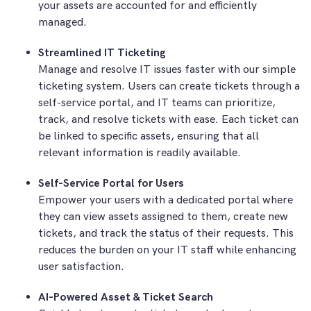
your assets are accounted for and efficiently
managed.
Streamlined IT Ticketing
Manage and resolve IT issues faster with our simple
ticketing system. Users can create tickets through a
self-service portal, and IT teams can prioritize,
track, and resolve tickets with ease. Each ticket can
be linked to specific assets, ensuring that all
relevant information is readily available.
Self-Service Portal for Users
Empower your users with a dedicated portal where
they can view assets assigned to them, create new
tickets, and track the status of their requests. This
reduces the burden on your IT staff while enhancing
user satisfaction.
AI-Powered Asset & Ticket Search