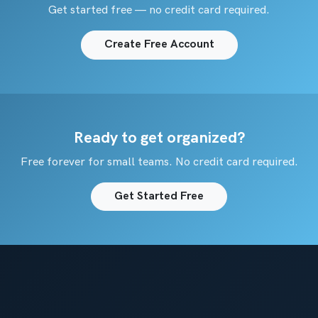
Get started free — no credit card required.
Create Free Account
Ready to get organized?
Free forever for small teams. No credit card required.
Get Started Free