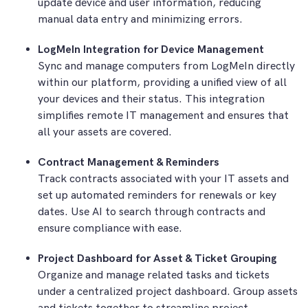
update device and user information, reducing
manual data entry and minimizing errors.
LogMeIn Integration for Device Management
Sync and manage computers from LogMeIn directly
within our platform, providing a unified view of all
your devices and their status. This integration
simplifies remote IT management and ensures that
all your assets are covered.
Contract Management & Reminders
Track contracts associated with your IT assets and
set up automated reminders for renewals or key
dates. Use AI to search through contracts and
ensure compliance with ease.
Project Dashboard for Asset & Ticket Grouping
Organize and manage related tasks and tickets
under a centralized project dashboard. Group assets