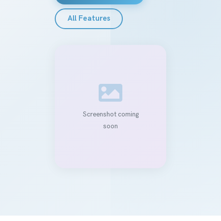
All Features
Screenshot coming
soon