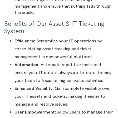
and tickets together to streamline project
management and ensure that nothing falls through
the cracks.
Benefits of Our Asset & IT Ticketing
System
Efficiency
: Streamline your IT operations by
consolidating asset tracking and ticket
management in one powerful platform.
Automation
: Automate repetitive tasks and
ensure your IT data is always up-to-date, freeing
your team to focus on higher-value activities.
Enhanced Visibility
: Gain complete visibility over
your IT assets and tickets, making it easier to
manage and resolve issues.
User Empowerment
: Allow users to manage their