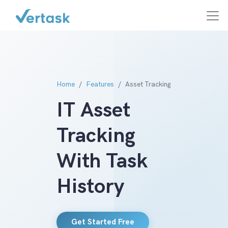
Home
Features
Asset Tracking
IT Asset
Tracking
With Task
History
Get Started Free