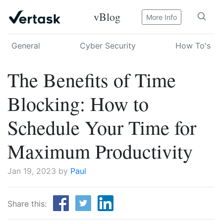
vBlog
More Info
General
Cyber Security
How To's
The Benefits of Time
Blocking: How to
Schedule Your Time for
Maximum Productivity
Jan 19, 2023 by
Paul
Share this: