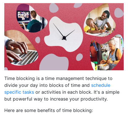
Time blocking is a time management technique to
divide your day into blocks of time and
schedule
specific tasks
or activities in each block. It's a simple
but powerful way to increase your productivity.
Here are some benefits of time blocking: