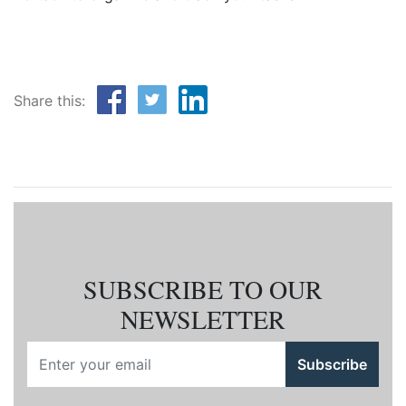
Share this:
SUBSCRIBE TO OUR
NEWSLETTER
Subscribe