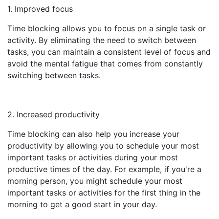
1. Improved focus
Time blocking allows you to focus on a single task or
activity. By eliminating the need to switch between
tasks, you can maintain a consistent level of focus and
avoid the mental fatigue that comes from constantly
switching between tasks.
2. Increased productivity
Time blocking can also help you increase your
productivity by allowing you to schedule your most
important tasks or activities during your most
productive times of the day. For example, if you're a
morning person, you might schedule your most
important tasks or activities for the first thing in the
morning to get a good start in your day.