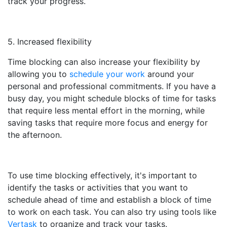
track your progress.
5. Increased flexibility
Time blocking can also increase your flexibility by
allowing you to
schedule your work
around your
personal and professional commitments. If you have a
busy day, you might schedule blocks of time for tasks
that require less mental effort in the morning, while
saving tasks that require more focus and energy for
the afternoon.
To use time blocking effectively, it's important to
identify the tasks or activities that you want to
schedule ahead of time and establish a block of time
to work on each task. You can also try using tools like
Vertask
to organize and track your tasks.