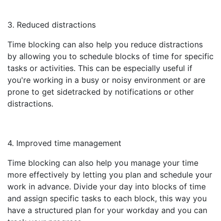
3. Reduced distractions
Time blocking can also help you reduce distractions
by allowing you to schedule blocks of time for specific
tasks or activities. This can be especially useful if
you're working in a busy or noisy environment or are
prone to get sidetracked by notifications or other
distractions.
4. Improved time management
Time blocking can also help you manage your time
more effectively by letting you plan and schedule your
work in advance. Divide your day into blocks of time
and assign specific tasks to each block, this way you
have a structured plan for your workday and you can