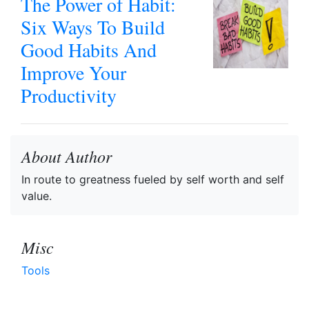
The Power of Habit:
Six Ways To Build
Good Habits And
Improve Your
Productivity
About Author
In route to greatness fueled by self worth and self
value.
Misc
Tools