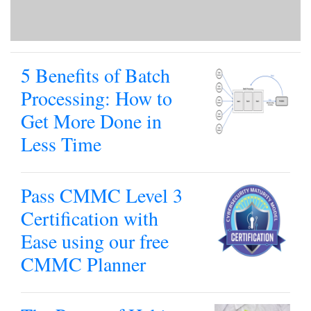
5 Benefits of Batch
Processing: How to
Get More Done in
Less Time
Pass CMMC Level 3
Certification with
Ease using our free
CMMC Planner