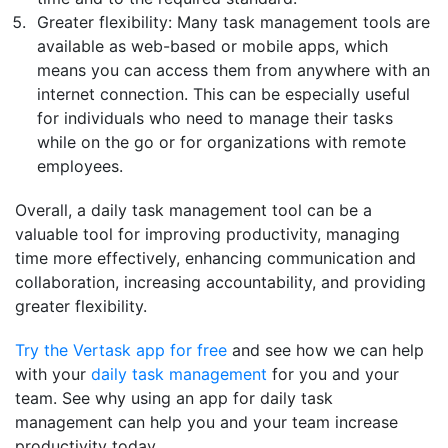
Greater flexibility: Many task management tools are
available as web-based or mobile apps, which
means you can access them from anywhere with an
internet connection. This can be especially useful
for individuals who need to manage their tasks
while on the go or for organizations with remote
employees.
Overall, a daily task management tool can be a
valuable tool for improving productivity, managing
time more effectively, enhancing communication and
collaboration, increasing accountability, and providing
greater flexibility.
Try the Vertask app for free
and see how we can help
with your
daily task management
for you and your
team. See why using an app for daily task
management can help you and your team increase
productivity today.