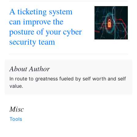
A ticketing system
can improve the
posture of your cyber
security team
About Author
In route to greatness fueled by self worth and self
value.
Misc
Tools