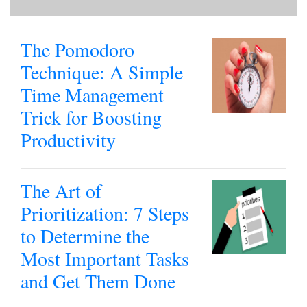
The Pomodoro
Technique: A Simple
Time Management
Trick for Boosting
Productivity
The Art of
Prioritization: 7 Steps
to Determine the
Most Important Tasks
and Get Them Done