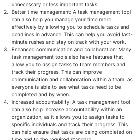
unnecessary or less important tasks.
Better time management: A task management tool
can also help you manage your time more
effectively by allowing you to schedule tasks and
deadlines in advance. This can help you avoid last-
minute rushes and stay on track with your work.
Enhanced communication and collaboration: Many
task management tools also have features that
allow you to assign tasks to team members and
track their progress. This can improve
communication and collaboration within a team, as
everyone is able to see what tasks need to be
completed and by when.
Increased accountability: A task management tool
can also help increase accountability within an
organization, as it allows you to assign tasks to
specific individuals and track their progress. This
can help ensure that tasks are being completed on
time and to the required standard.