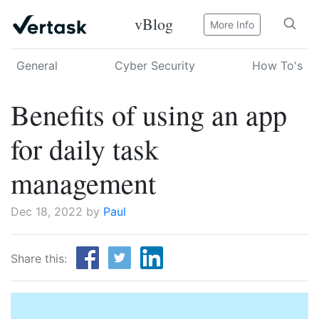
vBlog
More Info
General
Cyber Security
How To's
Benefits of using an app
for daily task
management
Dec 18, 2022 by
Paul
Share this: