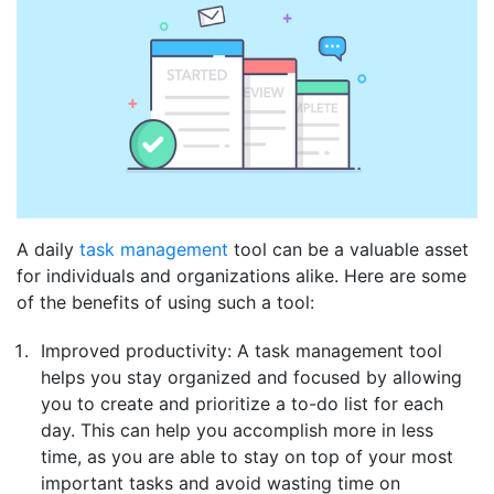
A daily
task management
tool can be a valuable asset
for individuals and organizations alike. Here are some
of the benefits of using such a tool:
Improved productivity: A task management tool
helps you stay organized and focused by allowing
you to create and prioritize a to-do list for each
day. This can help you accomplish more in less
time, as you are able to stay on top of your most
important tasks and avoid wasting time on