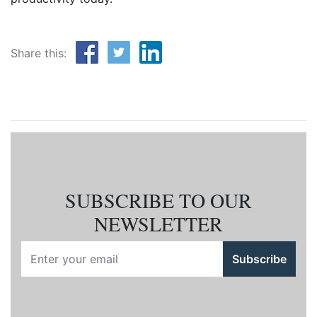
Share this:
SUBSCRIBE TO OUR
NEWSLETTER
Subscribe