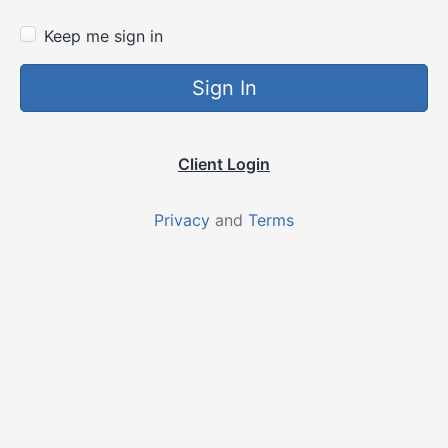
Keep me sign in
Sign In
Client Login
Privacy
and
Terms