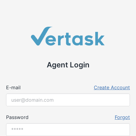
Agent Login
E-mail
Create Account
Password
Forgot