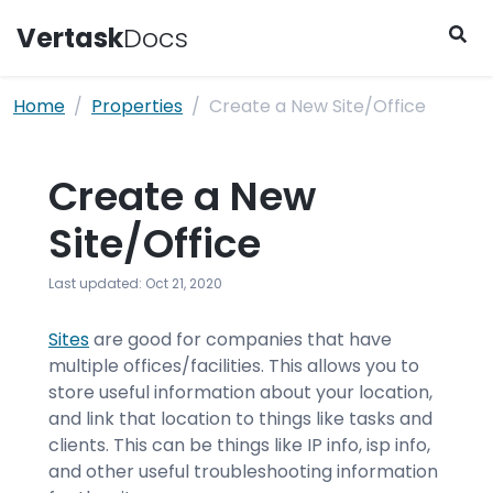
Vertask
Docs
Skip to content
Home
Properties
Create a New Site/Office
Create a New
Site/Office
Last updated: Oct 21, 2020
Sites
are good for companies that have
multiple offices/facilities. This allows you to
store useful information about your location,
and link that location to things like tasks and
clients. This can be things like IP info, isp info,
and other useful troubleshooting information