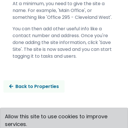
At a minimum, you need to give the site a
name. For example, 'Main Office', or
something like 'Office 295 - Cleveland West'.
You can then add other useful info like a
contact number and address.
Once you're
done adding the site information, click 'Save
Site'. The site is now saved and you can start
tagging it to tasks and users.
Back to Properties
Allow this site to use cookies to improve
Vertask © 2019-2026
services.