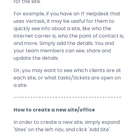
for the site.
For example, if you have an IT Helpdesk that
uses Vertask, it may be useful for them to
quickly see info about a site, like who the
internet carrier is, who the point of contact is,
and more. Simply add the details. You and
your team members can see, share and
update the details.
Or, you may want to see which clients are at
each site, or what tasks/tickets are open on
a site.
---------------------------------------
How to create a new site/office
In order to create a new site, simply expand
'Sites' on the left nav, and click 'Add Site'.